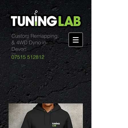
Custom Remapping
& 4WD Dyno in
Devon
07515 512812