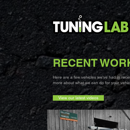
RECENT WOR
Here are a few vehicles we've had in recent
more about what we can do for your vehicl
View our latest videos