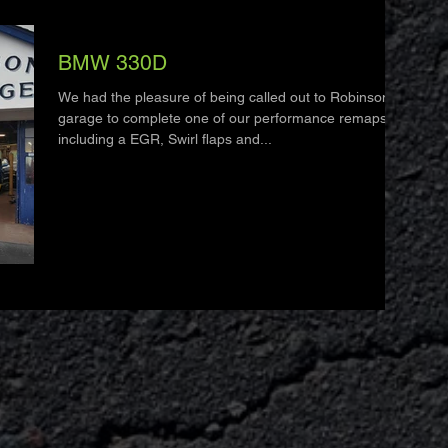
BMW 330D
We had the pleasure of being called out to Robinson's
garage to complete one of our performance remaps
including a EGR, Swirl flaps and...