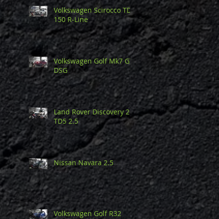
Volkswagen Scirocco TDi
150 R-Line
Volkswagen Golf Mk7 GTi
DSG
Land Rover Discovery 2
TD5 2.5
Nissan Navara 2.5
Volkswagen Golf R32