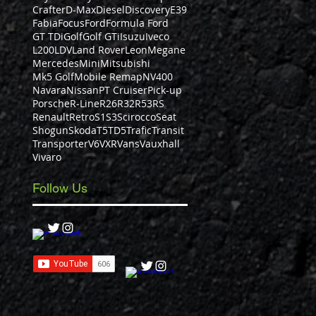
Crafter
D-Max
Diesel
Discovery
E39
Fabia
Focus
Ford
Formula Ford
GT TDi
Golf
Golf GTi
Isuzu
Iveco
L200
LDV
Land Rover
Leon
Megane
Mercedes
Mini
Mitsubishi
Mk5 Golf
Mobile Remap
NV400
Navara
Nissan
PT Cruiser
Pick-up
Porsche
R-Line
R26
R32
R53
RS
Renault
Retro
S1
S3
Scirocco
Seat
Shogun
Skoda
T5
TD5
Trafic
Transit
Transporter
V6
VXR
Vans
Vauxhall
Vivaro
Follow Us