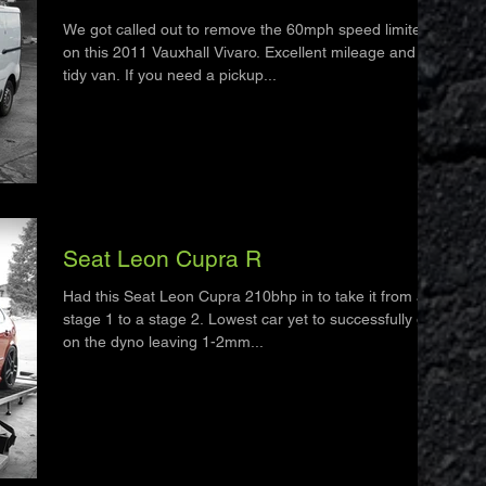
We got called out to remove the 60mph speed limiter
on this 2011 Vauxhall Vivaro. Excellent mileage and a
tidy van. If you need a pickup...
Seat Leon Cupra R
Had this Seat Leon Cupra 210bhp in to take it from a
stage 1 to a stage 2. Lowest car yet to successfully go
on the dyno leaving 1-2mm...