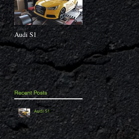
Audi S1
2014 Porsche Caym
3.4 S
Recent Posts
Audi S1