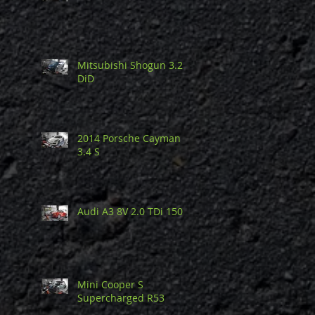
Mitsubishi Shogun 3.2
DiD
2014 Porsche Cayman
3.4 S
Audi A3 8V 2.0 TDi 150
Mini Cooper S
Supercharged R53