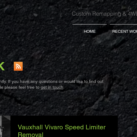
Custom Remapping & 4WD
HOME
RECENT WO
K
ly. If you have any questions or would like to find out
e please feel free to
get in touch
.
Vauxhall Vivaro Speed Limiter
Removal