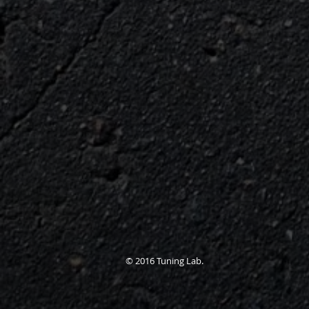
© 2016 Tuning Lab.