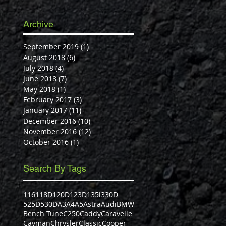
Archive
September 2019
(1)
1 post
August 2018
(6)
6 posts
July 2018
(4)
4 posts
June 2018
(7)
7 posts
May 2018
(1)
1 post
February 2017
(3)
3 posts
January 2017
(11)
11 posts
December 2016
(10)
10 posts
November 2016
(12)
12 posts
October 2016
(1)
1 post
Search By Tags
116
118D
120D
123D
135i
330D
525D
530D
A3
A4
A5
Astra
Audi
BMW
Bench Tune
C250
Caddy
Caravelle
Cayman
Chrysler
Classic
Cooper