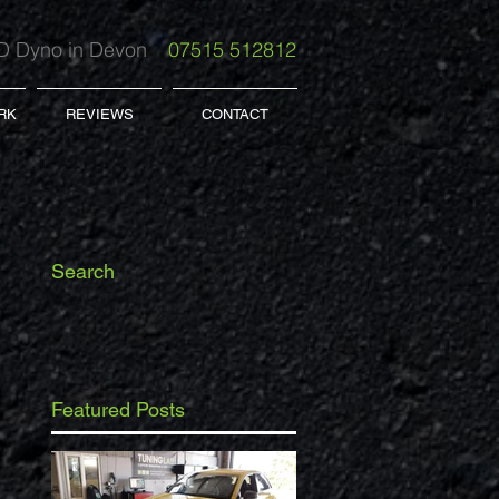
 Dyno in Devon
07515 512812
RK
REVIEWS
CONTACT
Search
Featured Posts