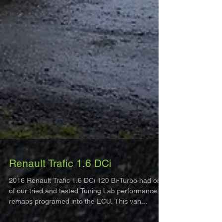
Renault Trafic 1.6 DCi