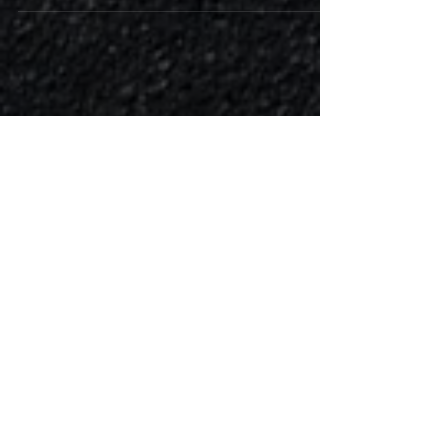
2016 Renault Trafic 1.6 DCi 120 Bi-Turbo had one
of our tried and tested Tuning Lab performance
remaps programed into the ECU. This van...
Featured Posts