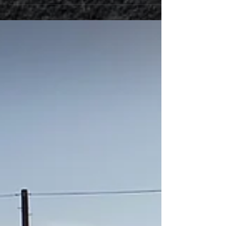
couldn't find the problem and put it back to stock...