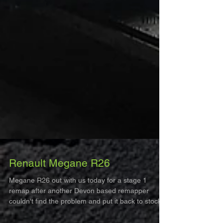
Renault Megane R26
Megane R26 out with us today for a stage 1
remap after another Devon based remapper