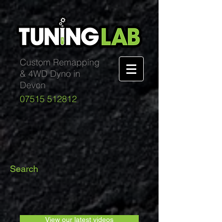
Custom Remapping
& 4WD Dyno in
Devon
07515 512812
Search
View our latest videos