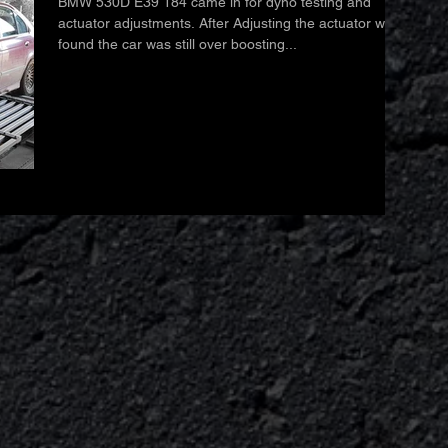
BMW 530D E39 184 came in for dyno testing and
actuator adjustments. After Adjusting the actuator we
found the car was still over boosting...