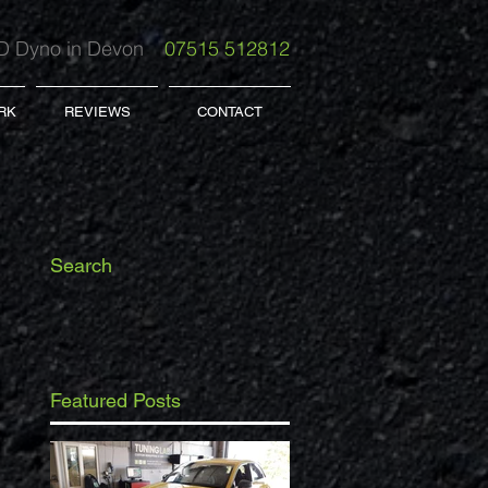
 Dyno in Devon
07515 512812
RK
REVIEWS
CONTACT
Search
Featured Posts