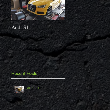
Audi S1
2014 Porsche Caym
3.4 S
Recent Posts
Audi S1