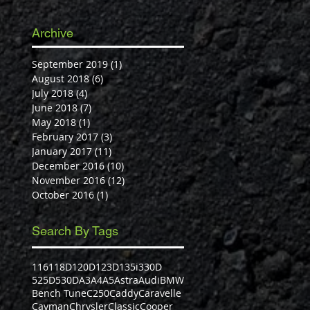
Archive
September 2019
(1)
1 post
August 2018
(6)
6 posts
July 2018
(4)
4 posts
June 2018
(7)
7 posts
May 2018
(1)
1 post
February 2017
(3)
3 posts
January 2017
(11)
11 posts
December 2016
(10)
10 posts
November 2016
(12)
12 posts
October 2016
(1)
1 post
Search By Tags
116
118D
120D
123D
135i
330D
525D
530D
A3
A4
A5
Astra
Audi
BMW
Bench Tune
C250
Caddy
Caravelle
Cayman
Chrysler
Classic
Cooper