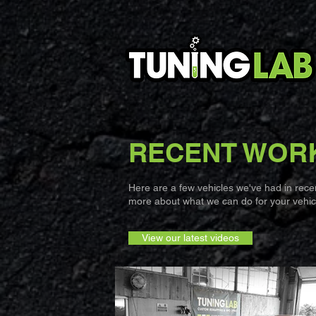
RECENT WOR
Here are a few vehicles we've had in recent
more about what we can do for your vehicl
View our latest videos