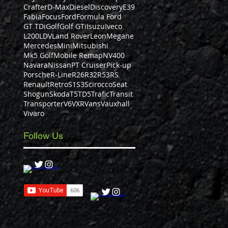
Crafter
D-Max
Diesel
Discovery
E39
Fabia
Focus
Ford
Formula Ford
GT TDi
Golf
Golf GTi
Isuzu
Iveco
L200
LDV
Land Rover
Leon
Megane
Mercedes
Mini
Mitsubishi
Mk5 Golf
Mobile Remap
NV400
Navara
Nissan
PT Cruiser
Pick-up
Porsche
R-Line
R26
R32
R53
RS
Renault
Retro
S1
S3
Scirocco
Seat
Shogun
Skoda
T5
TD5
Trafic
Transit
Transporter
V6
VXR
Vans
Vauxhall
Vivaro
Follow Us