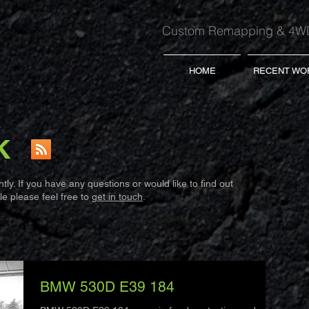
Custom Remapping & 4WD
HOME
RECENT WO
K
ly. If you have any questions or would like to find out
e please feel free to
get in touch
.
BMW 530D E39 184