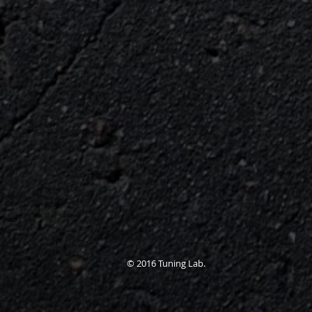
© 2016 Tuning Lab.