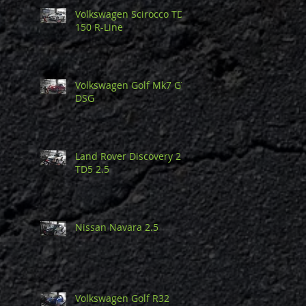
Volkswagen Scirocco TDi
150 R-Line
Volkswagen Golf Mk7 GTi
DSG
Land Rover Discovery 2
TD5 2.5
Nissan Navara 2.5
Volkswagen Golf R32