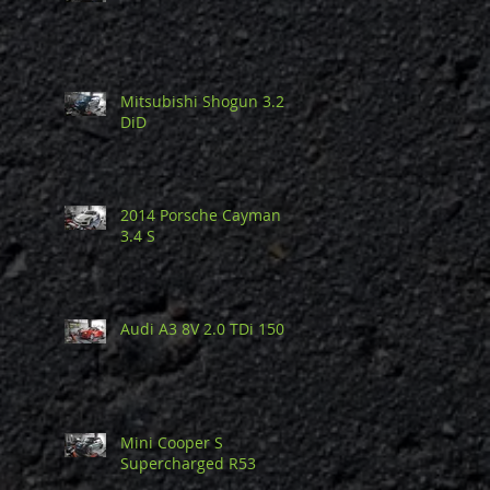
Mitsubishi Shogun 3.2
DiD
2014 Porsche Cayman
3.4 S
Audi A3 8V 2.0 TDi 150
Mini Cooper S
Supercharged R53