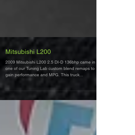
Mitsubishi L200
2009 Mitsubishi L200 2.5 DI-D 136bhp came in for
one of our Tuning Lab custom blend remaps to
gain performance and MPG. This truck...