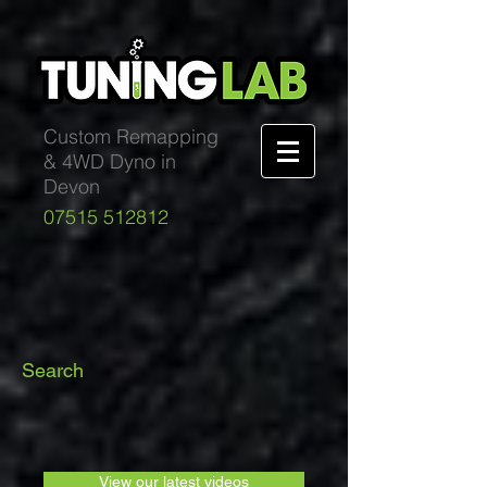
Custom Remapping
& 4WD Dyno in
Devon
07515 512812
Search
View our latest videos