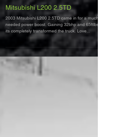
Mitsubishi L200 2.5TD
2003 Mitsubishi L200 2.5TD came in for a much
needed power boost. Gaining 32bhp and 65ftlbs,
its completely transformed the truck. Love...