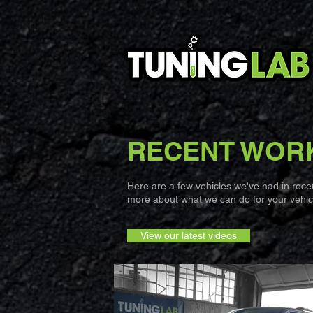
RECENT WOR
Here are a few vehicles we've had in recent
more about what we can do for your vehicl
View our latest videos