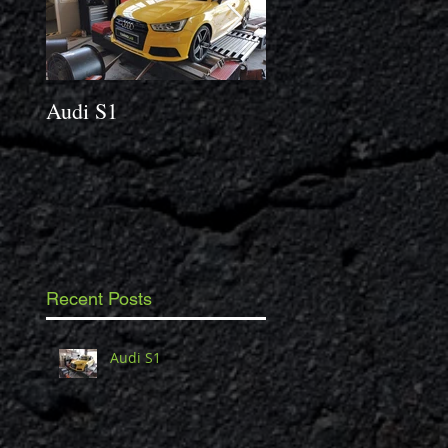
Audi S1
2014 Porsche Caym
3.4 S
Recent Posts
Audi S1