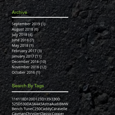
Archive
September 2019
(1)
1 post
August 2018
(6)
6 posts
July 2018
(4)
4 posts
June 2018
(7)
7 posts
May 2018
(1)
1 post
February 2017
(3)
3 posts
January 2017
(11)
11 posts
December 2016
(10)
10 posts
November 2016
(12)
12 posts
October 2016
(1)
1 post
Search By Tags
116
118D
120D
123D
135i
330D
525D
530D
A3
A4
A5
Astra
Audi
BMW
Bench Tune
C250
Caddy
Caravelle
Cayman
Chrysler
Classic
Cooper