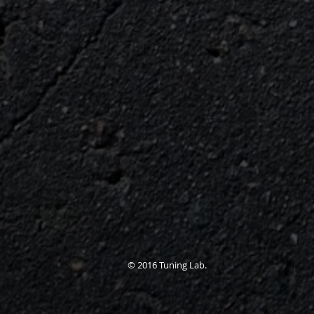
© 2016 Tuning Lab.