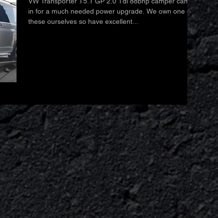
VW Transporter T5.1 GP 2.0 Tdi 88bhp camper came
in for a much needed power upgrade. We own one of
these ourselves so have excellent...