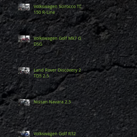
Volkswagen Scirocco TDi
150 R-Line
Volkswagen Golf Mk7 GTi
DSG
Land Rover Discovery 2
TD5 2.5
Nissan Navara 2.5
Volkswagen Golf R32