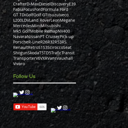
Crafter
D-Max
Diesel
Discovery
E39
Fabia
Focus
Ford
Formula Ford
GT TDi
Golf
Golf GTi
Isuzu
Iveco
L200
LDV
Land Rover
Leon
Megane
Mercedes
Mini
Mitsubishi
Mk5 Golf
Mobile Remap
NV400
Navara
Nissan
PT Cruiser
Pick-up
Porsche
R-Line
R26
R32
R53
RS
Renault
Retro
S1
S3
Scirocco
Seat
Shogun
Skoda
T5
TD5
Trafic
Transit
Transporter
V6
VXR
Vans
Vauxhall
Vivaro
Follow Us