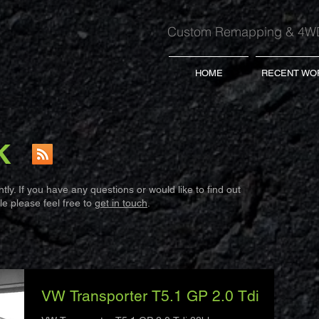
Custom Remapping & 4WD
HOME
RECENT WO
K
ly. If you have any questions or would like to find out
e please feel free to
get in touch
.
VW Transporter T5.1 GP 2.0 Tdi