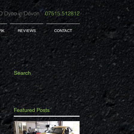
 Dyno in Devon
07515 512812
RK
REVIEWS
CONTACT
Search
Featured Posts