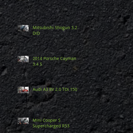
Mitsubishi Shogun 3.2
DiD
2014 Porsche Cayman
3.4 S
Audi A3 8V 2.0 TDi 150
Mini Cooper S
Supercharged R53