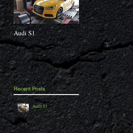
Audi S1
2014 Porsche Caym
3.4 S
Recent Posts
Audi S1