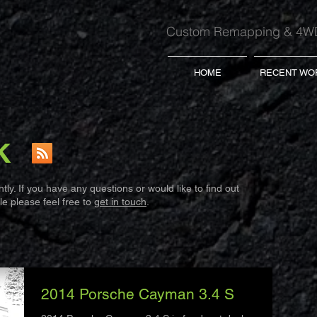
Custom Remapping & 4WD
HOME
RECENT WO
K
ly. If you have any questions or would like to find out
e please feel free to
get in touch
.
2014 Porsche Cayman 3.4 S