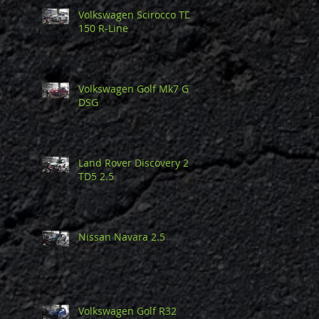
Volkswagen Scirocco TDi
150 R-Line
Volkswagen Golf Mk7 GTi
DSG
Land Rover Discovery 2
TD5 2.5
Nissan Navara 2.5
Volkswagen Golf R32