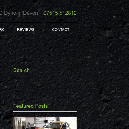
 Dyno in Devon
07515 512812
RK
REVIEWS
CONTACT
Search
Featured Posts