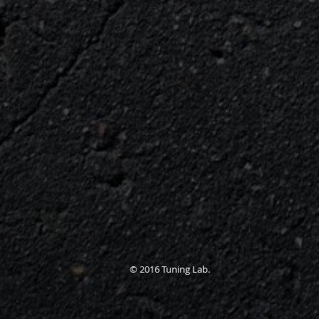
© 2016 Tuning Lab.