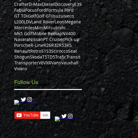
Crafter
D-Max
Diesel
Discovery
E39
Fabia
Focus
Ford
Formula Ford
GT TDi
Golf
Golf GTi
Isuzu
Iveco
L200
LDV
Land Rover
Leon
Megane
Mercedes
Mini
Mitsubishi
Mk5 Golf
Mobile Remap
NV400
Navara
Nissan
PT Cruiser
Pick-up
Porsche
R-Line
R26
R32
R53
RS
Renault
Retro
S1
S3
Scirocco
Seat
Shogun
Skoda
T5
TD5
Trafic
Transit
Transporter
V6
VXR
Vans
Vauxhall
Vivaro
Follow Us