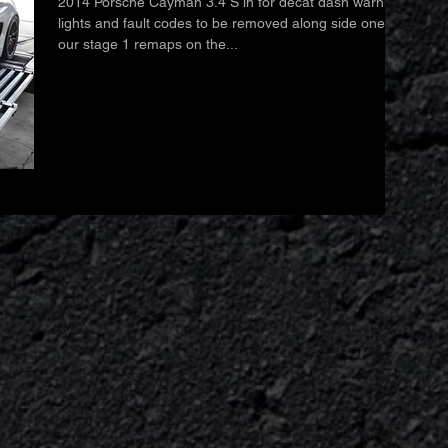
2014 Porsche Cayman 3.4 S in for decat dash warning
lights and fault codes to be removed along side one of
our stage 1 remaps on the...