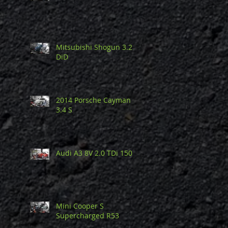
Mitsubishi Shogun 3.2
DiD
2014 Porsche Cayman
3.4 S
Audi A3 8V 2.0 TDi 150
Mini Cooper S
Supercharged R53