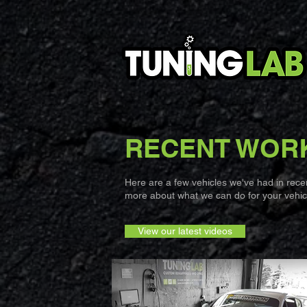
RECENT WOR
Here are a few vehicles we've had in recent
more about what we can do for your vehicl
View our latest videos