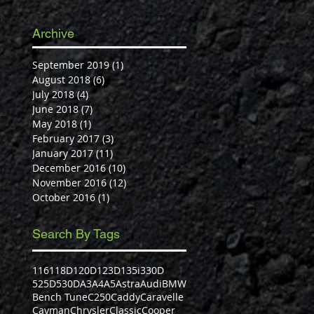
Archive
September 2019
(1)
1 post
August 2018
(6)
6 posts
July 2018
(4)
4 posts
June 2018
(7)
7 posts
May 2018
(1)
1 post
February 2017
(3)
3 posts
January 2017
(11)
11 posts
December 2016
(10)
10 posts
November 2016
(12)
12 posts
October 2016
(1)
1 post
Search By Tags
116
118D
120D
123D
135i
330D
525D
530D
A3
A4
A5
Astra
Audi
BMW
Bench Tune
C250
Caddy
Caravelle
Cayman
Chrysler
Classic
Cooper