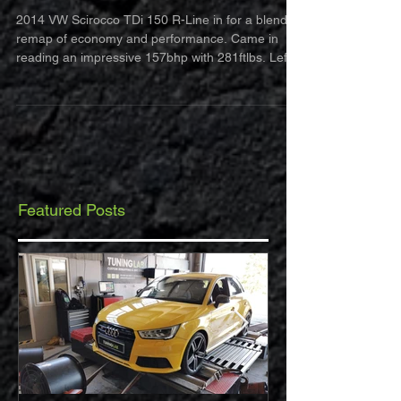
Line
2014 VW Scirocco TDi 150 R-Line in for a blend
remap of economy and performance. Came in
reading an impressive 157bhp with 281ftlbs. Left...
Featured Posts