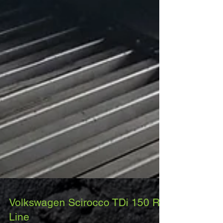
Volkswagen Scirocco TDi 150 R-