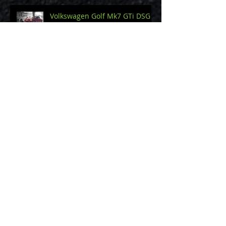
Volkswagen Golf Mk7 GTi DSG
Land Rover Discovery 2 TD5 2.5
Nissan Navara 2.5
Volkswagen Golf R32