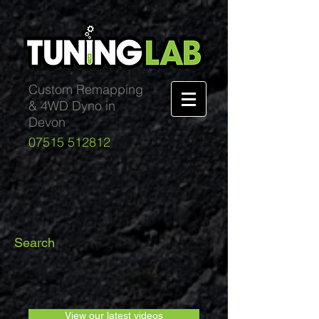
Custom Remapping
& 4WD Dyno in
Devon
07515 512812
Search
View our latest videos