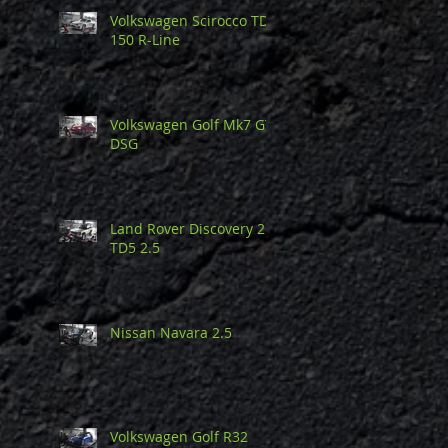
Volkswagen Scirocco TDi
150 R-Line
Volkswagen Golf Mk7 GTi
DSG
Land Rover Discovery 2
TD5 2.5
Nissan Navara 2.5
Volkswagen Golf R32