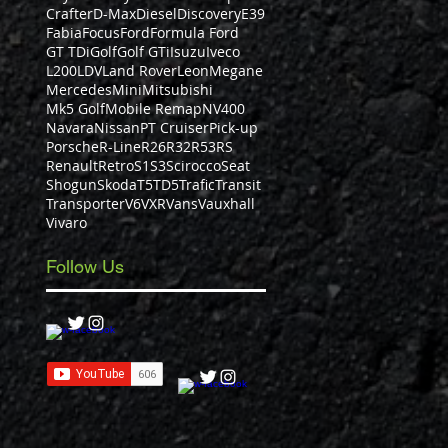
Crafter
D-Max
Diesel
Discovery
E39
Fabia
Focus
Ford
Formula Ford
GT TDi
Golf
Golf GTi
Isuzu
Iveco
L200
LDV
Land Rover
Leon
Megane
Mercedes
Mini
Mitsubishi
Mk5 Golf
Mobile Remap
NV400
Navara
Nissan
PT Cruiser
Pick-up
Porsche
R-Line
R26
R32
R53
RS
Renault
Retro
S1
S3
Scirocco
Seat
Shogun
Skoda
T5
TD5
Trafic
Transit
Transporter
V6
VXR
Vans
Vauxhall
Vivaro
Follow Us