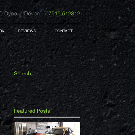
 Dyno in Devon
07515 512812
RK
REVIEWS
CONTACT
Search
Featured Posts