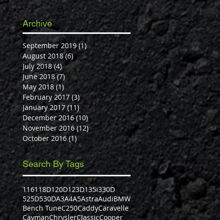
Archive
September 2019
(1)
1 post
August 2018
(6)
6 posts
July 2018
(4)
4 posts
June 2018
(7)
7 posts
May 2018
(1)
1 post
February 2017
(3)
3 posts
January 2017
(11)
11 posts
December 2016
(10)
10 posts
November 2016
(12)
12 posts
October 2016
(1)
1 post
Search By Tags
116
118D
120D
123D
135i
330D
525D
530D
A3
A4
A5
Astra
Audi
BMW
Bench Tune
C250
Caddy
Caravelle
Cayman
Chrysler
Classic
Cooper