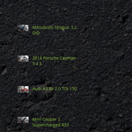
Mitsubishi Shogun 3.2
DiD
2014 Porsche Cayman
3.4 S
Audi A3 8V 2.0 TDi 150
Mini Cooper S
Supercharged R53