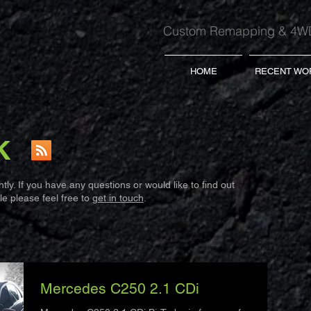
Custom Remapping & 4WD
HOME
RECENT WO
K
ly. If you have any questions or would like to find out
e please feel free to
get in touch
.
Mercedes C250 2.1 CDi