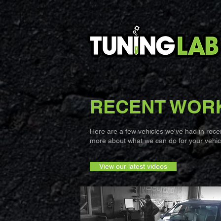
RECENT WOR
Here are a few vehicles we've had in recent
more about what we can do for your vehicl
View our latest videos