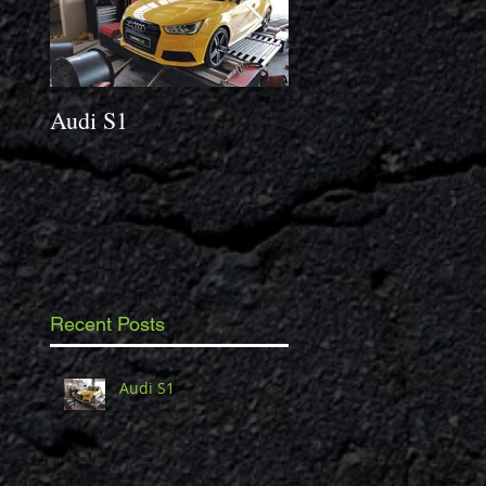
Audi S1
2014 Porsche Caym
3.4 S
Recent Posts
Audi S1