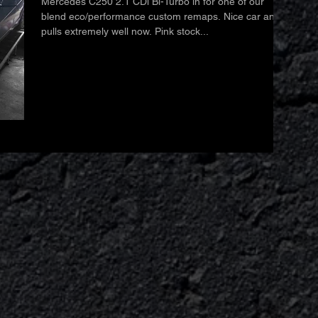
Mercedes C250 2.1 CDi Bi-Turbo in for one of our
blend eco/performance custom remaps. Nice car and
pulls extremely well now. Pink stock...