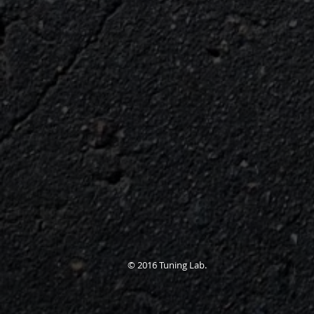
© 2016 Tuning Lab.