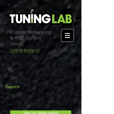
Custom Remapping
& 4WD Dyno in
Devon
07515 512812
Search
View our latest videos