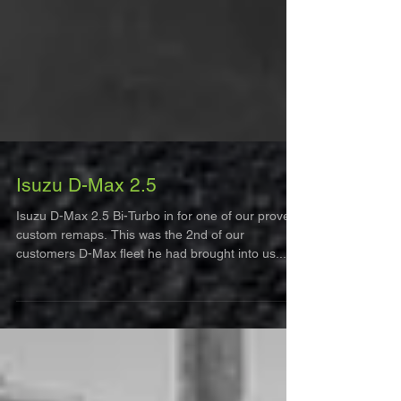
Isuzu D-Max 2.5
Isuzu D-Max 2.5 Bi-Turbo in for one of our proven
custom remaps. This was the 2nd of our
customers D-Max fleet he had brought into us...