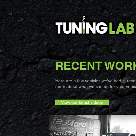
RECENT WOR
Here are a few vehicles we've had in recent
more about what we can do for your vehicl
View our latest videos