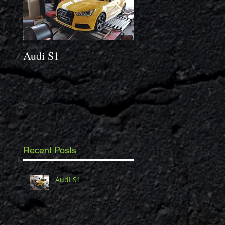
Audi S1
2014 Porsche Caym
3.4 S
Recent Posts
Audi S1