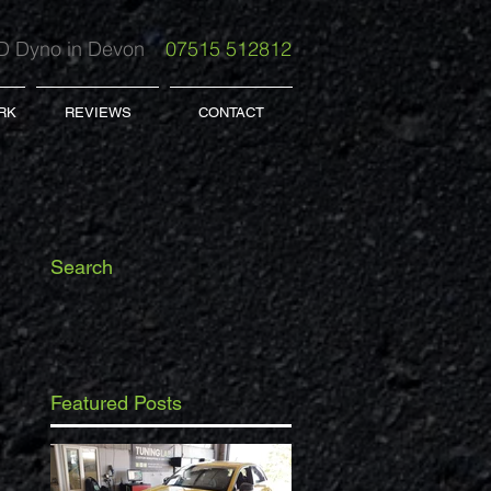
 Dyno in Devon
07515 512812
RK
REVIEWS
CONTACT
Search
Featured Posts