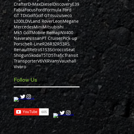
Crafter
D-Max
Diesel
Discovery
E39
Fabia
Focus
Ford
Formula Ford
GT TDi
Golf
Golf GTi
Isuzu
Iveco
L200
LDV
Land Rover
Leon
Megane
Mercedes
Mini
Mitsubishi
Mk5 Golf
Mobile Remap
NV400
Navara
Nissan
PT Cruiser
Pick-up
Porsche
R-Line
R26
R32
R53
RS
Renault
Retro
S1
S3
Scirocco
Seat
Shogun
Skoda
T5
TD5
Trafic
Transit
Transporter
V6
VXR
Vans
Vauxhall
Vivaro
Follow Us