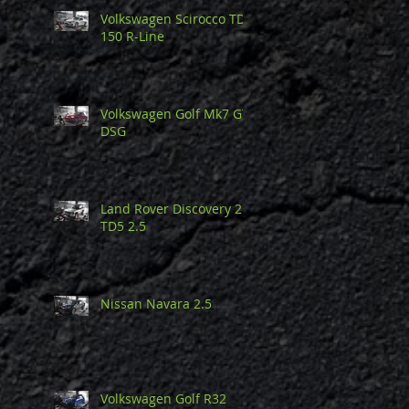
Volkswagen Scirocco TDi
150 R-Line
Volkswagen Golf Mk7 GTi
DSG
Land Rover Discovery 2
TD5 2.5
Nissan Navara 2.5
Volkswagen Golf R32