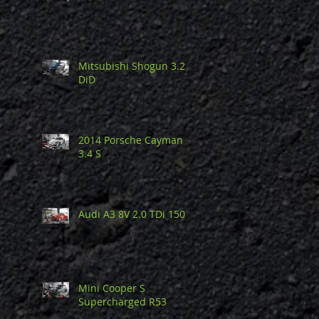
Mitsubishi Shogun 3.2
DiD
2014 Porsche Cayman
3.4 S
Audi A3 8V 2.0 TDi 150
Mini Cooper S
Supercharged R53