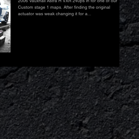
2006 Vauxhall Astra H VXR 240ps in for one of our
Custom stage 1 maps. After finding the original
actuator was weak changing it for a...