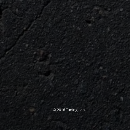
© 2016 Tuning Lab.