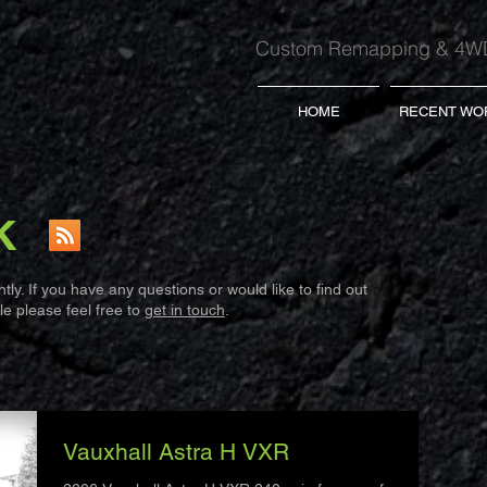
Custom Remapping & 4WD
HOME
RECENT WO
K
ly. If you have any questions or would like to find out
e please feel free to
get in touch
.
Vauxhall Astra H VXR