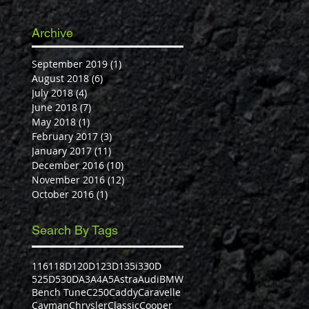
Archive
September 2019
(1)
1 post
August 2018
(6)
6 posts
July 2018
(4)
4 posts
June 2018
(7)
7 posts
May 2018
(1)
1 post
February 2017
(3)
3 posts
January 2017
(11)
11 posts
December 2016
(10)
10 posts
November 2016
(12)
12 posts
October 2016
(1)
1 post
Search By Tags
116
118D
120D
123D
135i
330D
525D
530D
A3
A4
A5
Astra
Audi
BMW
Bench Tune
C250
Caddy
Caravelle
Cayman
Chrysler
Classic
Cooper