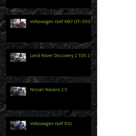
Volkswagen Golf Mk7 GTi DSG
Land Rover Discovery 2 TD5 2.5
Nissan Navara 2.5
Volkswagen Golf R32