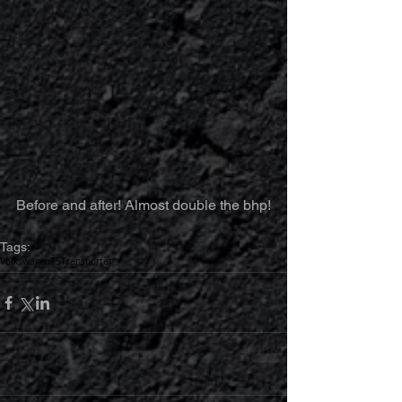
Before and after! Almost double the bhp!
Tags:
Volkswagen
T5
Transporter