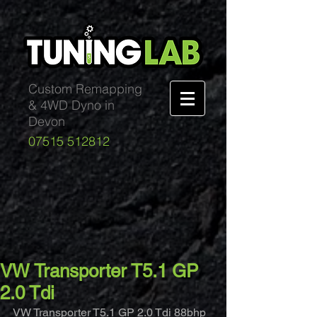
Custom Remapping
& 4WD Dyno in
Devon
07515 512812
VW Transporter T5.1 GP
2.0 Tdi
VW Transporter T5.1 GP 2.0 Tdi 88bhp 