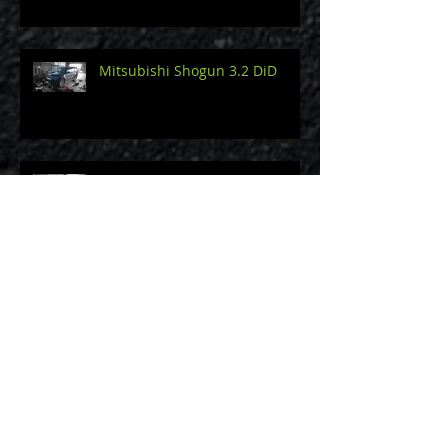
Mitsubishi Shogun 3.2 DiD
2014 Porsche Cayman 3.4 S
Audi A3 8V 2.0 TDi 150
Mini Cooper S Supercharged
R53