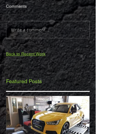
Comments
Write a comment...
Back to Recent Work
Featured Posts