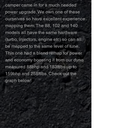
camper came in for a much needed 
power upgrade. We own one of these 
ourselves so have excellent experience 
mapping them. The 88, 102 and 140 
models all have the same hardware 
(turbo, injectors, engine etc) so can all 
be mapped to the same level of tune. 
This one had a blend remap for power 
and economy boosting it from our dyno 
measured 88bhp and 183ftlbs up to 
159bhp and 258ftlbs. Check out the 
graph below!