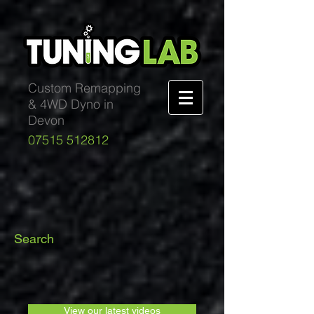
Custom Remapping
& 4WD Dyno in
Devon
07515 512812
Search
View our latest videos