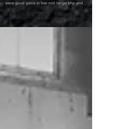
Chrysler Crossfire 3.2 V6 came in for one of our
custom remaps. The main improvements seen
were good gains in low-mid range bhp and...