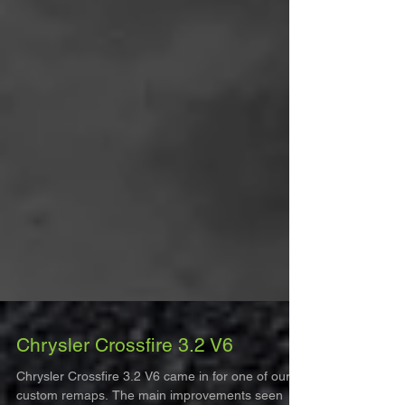
Chrysler Crossfire 3.2 V6