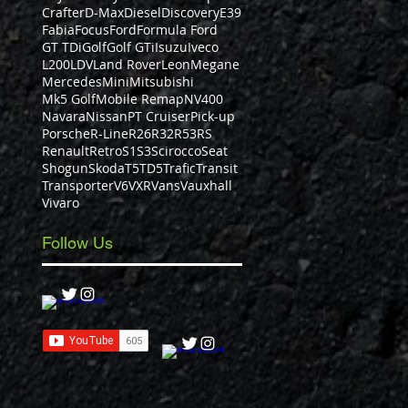
Crafter
D-Max
Diesel
Discovery
E39
Fabia
Focus
Ford
Formula Ford
GT TDi
Golf
Golf GTi
Isuzu
Iveco
L200
LDV
Land Rover
Leon
Megane
Mercedes
Mini
Mitsubishi
Mk5 Golf
Mobile Remap
NV400
Navara
Nissan
PT Cruiser
Pick-up
Porsche
R-Line
R26
R32
R53
RS
Renault
Retro
S1
S3
Scirocco
Seat
Shogun
Skoda
T5
TD5
Trafic
Transit
Transporter
V6
VXR
Vans
Vauxhall
Vivaro
Follow Us