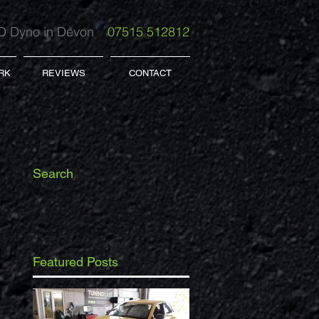
 Dyno in Devon
07515 512812
RK
REVIEWS
CONTACT
Search
Featured Posts