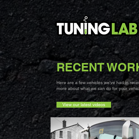
RECENT WOR
Here are a few vehicles we've had in recent
more about what we can do for your vehicl
View our latest videos