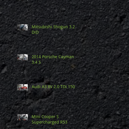
Mitsubishi Shogun 3.2
DiD
2014 Porsche Cayman
3.4 S
Audi A3 8V 2.0 TDi 150
Mini Cooper S
Supercharged R53