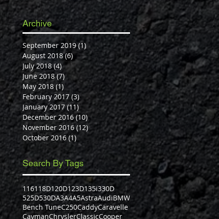
Archive
September 2019
(1)
1 post
August 2018
(6)
6 posts
July 2018
(4)
4 posts
June 2018
(7)
7 posts
May 2018
(1)
1 post
February 2017
(3)
3 posts
January 2017
(11)
11 posts
December 2016
(10)
10 posts
November 2016
(12)
12 posts
October 2016
(1)
1 post
Search By Tags
116
118D
120D
123D
135i
330D
525D
530D
A3
A4
A5
Astra
Audi
BMW
Bench Tune
C250
Caddy
Caravelle
Cayman
Chrysler
Classic
Cooper