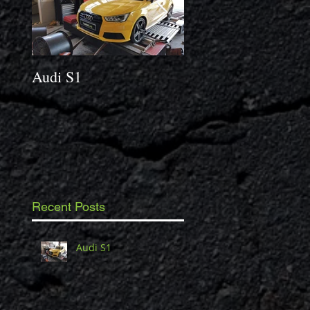
Audi S1
2014 Porsche Caym
3.4 S
Recent Posts
Audi S1