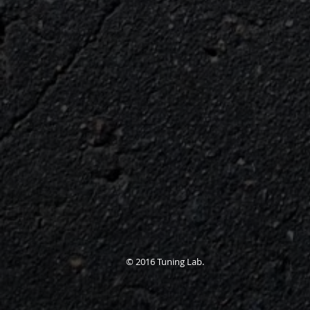
© 2016 Tuning Lab.