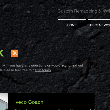
Custom Remapping & 4WD
HOME
RECENT WO
K
ly. If you have any questions or would like to find out
e please feel free to
get in touch
.
Iveco Coach