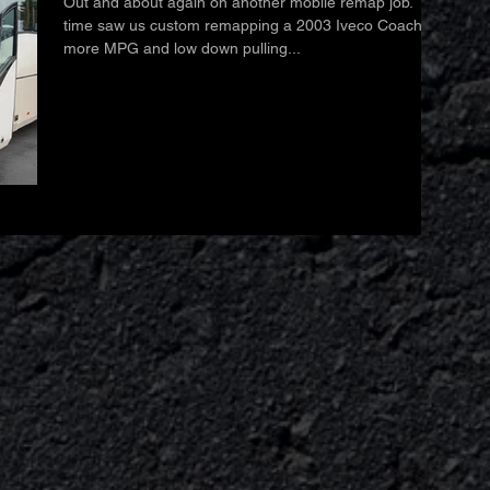
Out and about again on another mobile remap job. This
time saw us custom remapping a 2003 Iveco Coach for
more MPG and low down pulling...