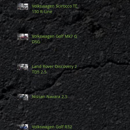
Volkswagen Scirocco TDi
150 R-Line
Volkswagen Golf Mk7 GTi
DSG
Land Rover Discovery 2
TD5 2.5
Nissan Navara 2.5
Volkswagen Golf R32