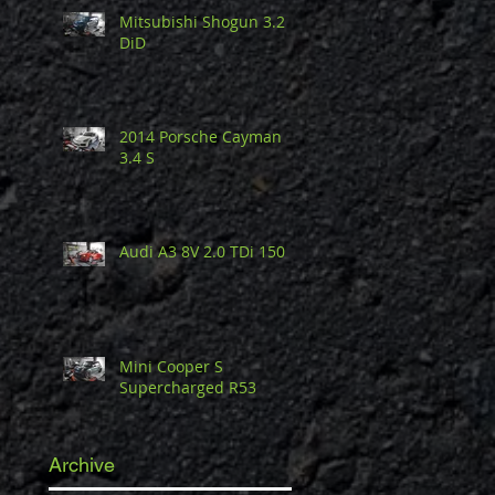
Mitsubishi Shogun 3.2
DiD
2014 Porsche Cayman
3.4 S
Audi A3 8V 2.0 TDi 150
Mini Cooper S
Supercharged R53
Archive