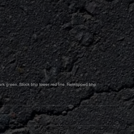
rk green. Stock bhp lower red line. Remapped bhp 