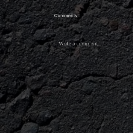
Comments
Write a comment...