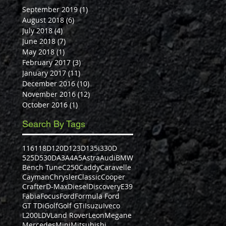
September 2019
(1)
1 post
August 2018
(6)
6 posts
July 2018
(4)
4 posts
June 2018
(7)
7 posts
May 2018
(1)
1 post
February 2017
(3)
3 posts
January 2017
(11)
11 posts
December 2016
(10)
10 posts
November 2016
(12)
12 posts
October 2016
(1)
1 post
Search By Tags
116
118D
120D
123D
135i
330D
525D
530D
A3
A4
A5
Astra
Audi
BMW
Bench Tune
C250
Caddy
Caravelle
Cayman
Chrysler
Classic
Cooper
Crafter
D-Max
Diesel
Discovery
E39
Fabia
Focus
Ford
Formula Ford
GT TDi
Golf
Golf GTi
Isuzu
Iveco
L200
LDV
Land Rover
Leon
Megane
Mercedes
Mini
Mitsubishi