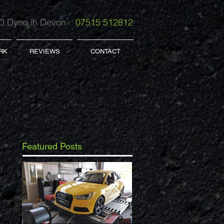
 Dyno in Devon
07515 512812
RK
REVIEWS
CONTACT
Featured Posts