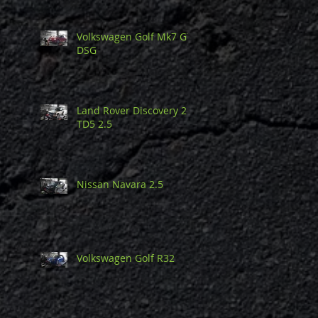
Volkswagen Golf Mk7 GTi
DSG
Land Rover Discovery 2
TD5 2.5
Nissan Navara 2.5
Volkswagen Golf R32