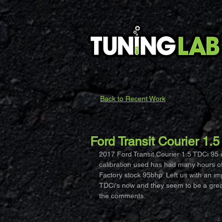
Back to Recent Work
Ford Transit Courier 1.
2017 Ford Transit Courier 1.5 TDCi 95 
calibration used has had many hours of 
Factory stock 95bhp. Left us with an i
TDCi's now and they seem to be a great l
the comments.