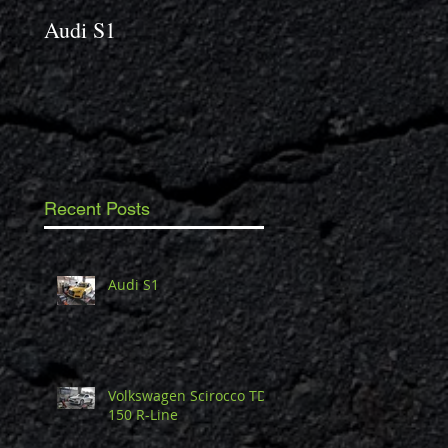
Audi S1
2014 Porsche Caym
3.4 S
Recent Posts
Audi S1
Volkswagen Scirocco TDi
150 R-Line