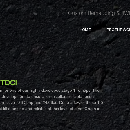
Custom Remapping & 4WD
HOME
RECENT WO
5 TDCi
in for one of our highly developed stage 1 remaps. The 
development to ensure for excellent reliable results. 
mpressive 128.5bhp and 242ftlbs. Done a few of these 1.5 
ittle engine and reliable at this level of tune. Graph in 