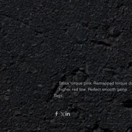
Stock torque pink. Remapped torque da
higher red line. Perfect smooth gains.
Tags:
Ford
Transit