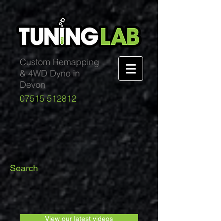
Custom Remapping
& 4WD Dyno in
Devon
07515 512812
Search
View our latest videos