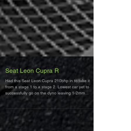
Seat Leon Cupra R
Had this Seat Leon Cupra 210bhp in to take it
from a stage 1 to a stage 2. Lowest car yet to
successfully go on the dyno leaving 1-2mm...