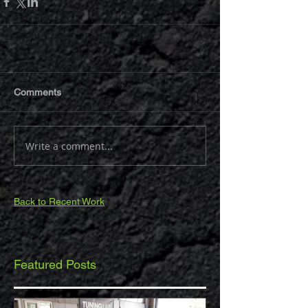
Comments
Write a comment...
Back to Recent Work
Featured Posts