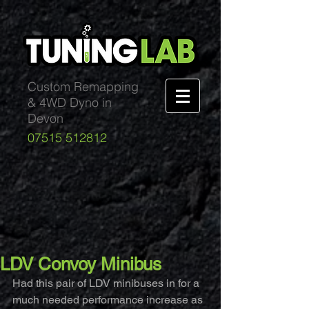
Custom Remapping
& 4WD Dyno in
Devon
07515 512812
LDV Convoy Minibus
Had this pair of LDV minibuses in for a 
much needed performance increase as 