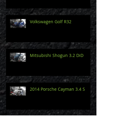
Volkswagen Golf R32
Mitsubishi Shogun 3.2 DiD
2014 Porsche Cayman 3.4 S
Audi A3 8V 2.0 TDi 150