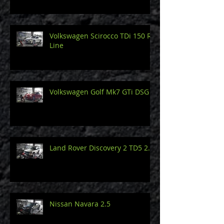
Volkswagen Scirocco TDi 150 R-
Line
Volkswagen Golf Mk7 GTi DSG
Land Rover Discovery 2 TD5 2.5
Nissan Navara 2.5