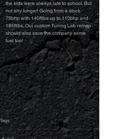
the kids were always late to school. But 
not any longer! Going from a stock 
75bhp with 140ftlbs up to 110bhp and 
185ftlbs. Our custom Tuning Lab remap 
should also save the company some 
fuel too!
Tags:
LDV